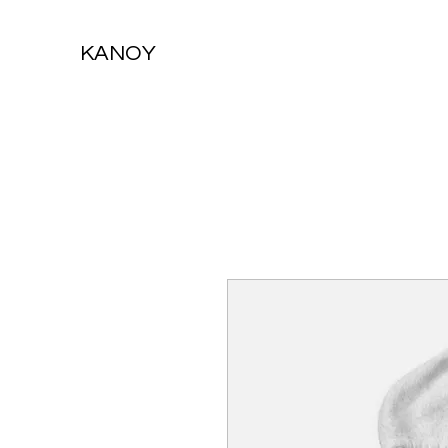
KANOY