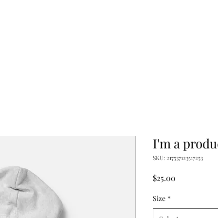
I'm a produ
SKU: 217537123517253
Price
$25.00
Size
*