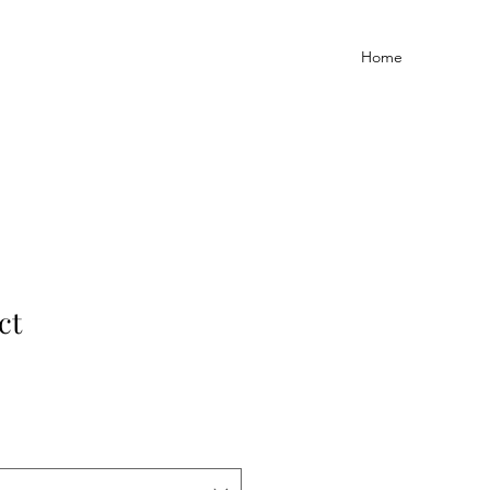
Home
ct