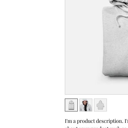
I'm a product description. I