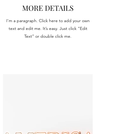
MORE DETAILS
I'm a paragraph. Click here to add your own
text and edit me. It’s easy. Just click “Edit
Text” or double click me.