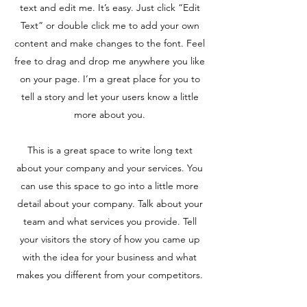
text and edit me. It’s easy. Just click “Edit
Text” or double click me to add your own
content and make changes to the font. Feel
free to drag and drop me anywhere you like
on your page. I’m a great place for you to
tell a story and let your users know a little
more about you.
This is a great space to write long text
about your company and your services. You
can use this space to go into a little more
detail about your company. Talk about your
team and what services you provide. Tell
your visitors the story of how you came up
with the idea for your business and what
makes you different from your competitors.