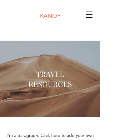
KANOY
TRAVEL
RESOURCES
I'm a paragraph. Click here to add your own