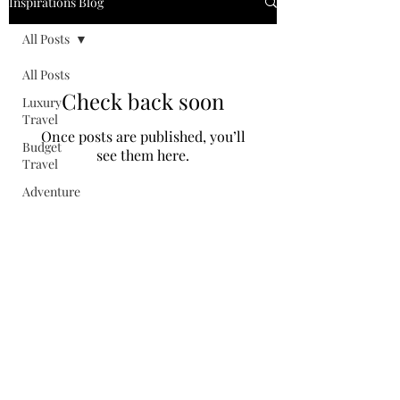
Inspirations Blog
All Posts
All Posts
Check back soon
Luxury
Travel
Once posts are published, you’ll
Budget
see them here.
Travel
Adventure