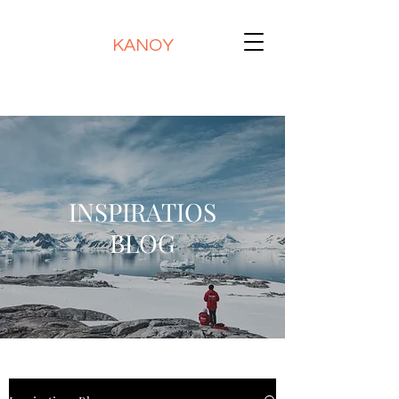
KANOY
INSPIRATIOS
BLOG